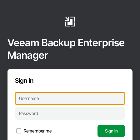
Veeam Backup Enterprise
Manager
Sign in
Remember me
Sign in