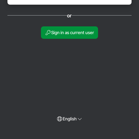
or
Sign in as current user
English